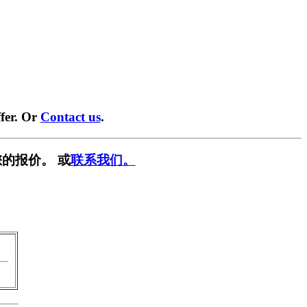
fer. Or
Contact us
.
的报价。 或
联系我们。