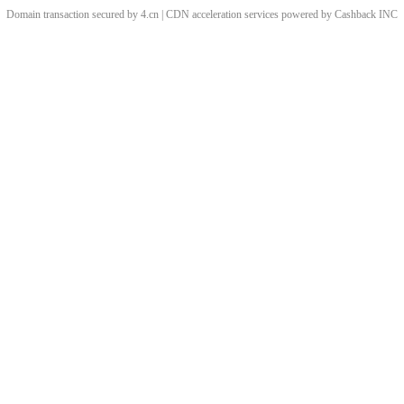
Domain transaction secured by 4.cn | CDN acceleration services powered by
Cashback
INC