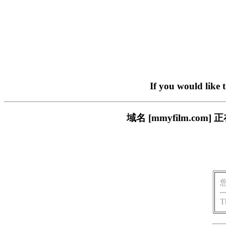
If you would like 
域名 [mmyfilm.c
T