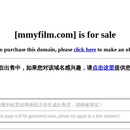
[mmyfilm.com] is for sale
to purchase this domain, please
click here
to make an of
om] 正在出售中，如果您对该域名感兴趣，请
点击这里
提供您
您看到此页说明系统正在生成出售页，请稍候再试！
he page will be generated soon, please try again in a few minutes!